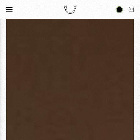
ARTICLES
FILMS
A DJEMBE STORY
ART & CULTURE
VIEW ALL