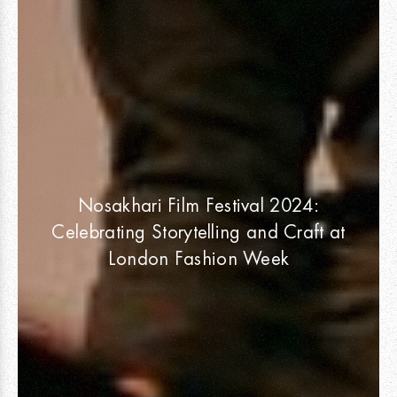
Nosakhari Film Festival 2024:
Celebrating Storytelling and Craft at
London Fashion Week