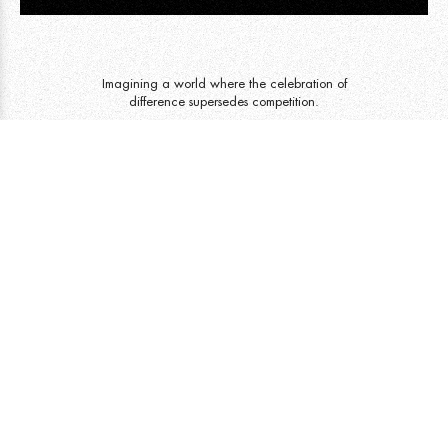
Imagining a world where the celebration of
difference supersedes competition.