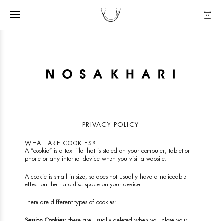
PRIVACY POLICY
WHAT ARE COOKIES?
A “cookie” is a text file that is stored on your computer, tablet or
phone or any internet device when you visit a website.
A cookie is small in size, so does not usually have a noticeable
effect on the hard-disc space on your device.
There are different types of cookies:
Session Cookies:
these are usually deleted when you close your