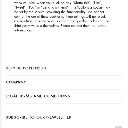
websites. Also, when you click on any “Share this”, “Like”,
“Tweet”, “Post” or “Send to a friend” links/buttons a cookie may
be set by the service providing the functionality. We cannot
control the use of these cookies so these settings will not block
cookies from those websites. You can change the cookies on the
third party website themselves. Please contact them for further
information.
DO YOU NEED HELP?
COMPANY
LEGAL TERMS AND CONDITIONS
SUBSCRIBE TO OUR NEWSLETTER