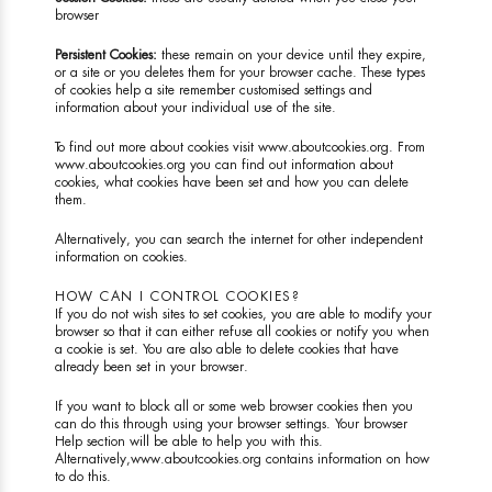
browser
Persistent Cookies:
these remain on your device until they expire,
or a site or you deletes them for your browser cache. These types
of cookies help a site remember customised settings and
information about your individual use of the site.
To find out more about cookies visit
www.aboutcookies.org
. From
www.aboutcookies.org
you can find out information about
cookies, what cookies have been set and how you can delete
them.
Alternatively, you can search the internet for other independent
information on cookies.
HOW CAN I CONTROL COOKIES?
If you do not wish sites to set cookies, you are able to modify your
browser so that it can either refuse all cookies or notify you when
a cookie is set. You are also able to delete cookies that have
already been set in your browser.
If you want to block all or some web browser cookies then you
can do this through using your browser settings. Your browser
Help section will be able to help you with this.
Alternatively,
www.aboutcookies.org
contains information on how
to do this.