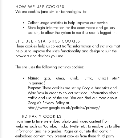
HOW WE USE COOKIES
We use cookies (and similar technologies) to:
Collect usage statistics to help improve our service.
Store login information for the ecommerce and gallery
section, to allow the system to see if a user is logged in.
SITE USE - STATISTICS COOKIES
These cookies help us collect traffic information and statistics that
help us to improve the site’s functionality and design to suit the
browsers and devices you use.
The site uses the following statistics cookies:
Name:
__qca, __utma, __utmb, __utmc, __utmz (__utm*
in general)
Purpose:
These cookies are set by Google Analytics and
WordPress in order to collect statistical information about
traffic and use of the site. You can find out more about
Google’s Privacy Policy at
http://www.google.co.uk/policies/privacy/
THIRD PARTY COOKIES
From time to time we embed photo and video content from
websites such as YouTube, Flickr, Twitter etc. to enable us to offer
information and help guides. Pages on our site that contain
embedded content may present cookies from these third party