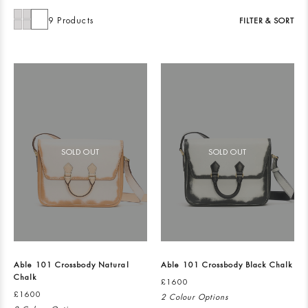
9 Products
FILTER & SORT
SOLD OUT
SOLD OUT
Able 101 Crossbody Natural
Able 101 Crossbody Black Chalk
Chalk
£1600
£1600
2 Colour Options