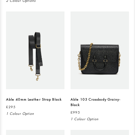
2 Colour Options
Able 40mm Leather Strap Black
Able 103 Crossbody Grainy-
Black
£295
£995
1 Colour Option
1 Colour Option