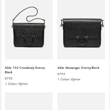
Able 102 Crossbody Grainy-
Able Messenger Grainy-Black
Black
£795
£750
1 Colour Option
1 Colour Option