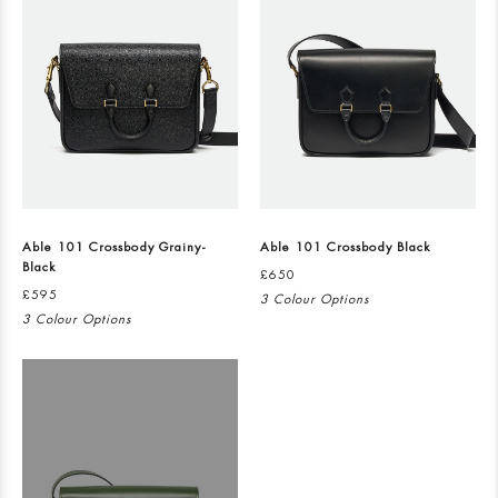
Able 101 Crossbody Grainy-
Able 101 Crossbody Black
Black
£650
£595
3 Colour Options
3 Colour Options