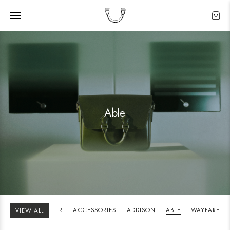
Able
STANDOUT
BUTLER
ACCESSORIES
ADDISON
ABLE
WAYFARE
VIEW ALL