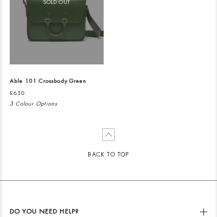
SOLD OUT
Able 101 Crossbody Green
£650
3 Colour Options
BACK TO TOP
DO YOU NEED HELP?