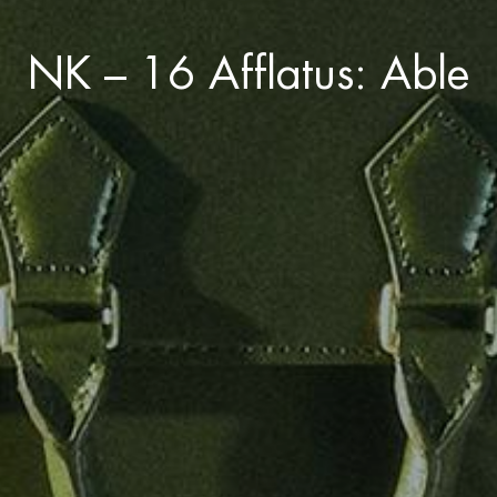
NK – 16 Afflatus: Able