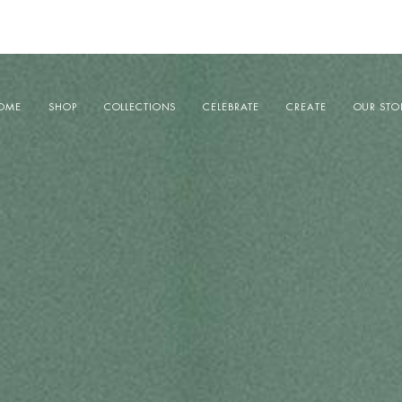
OME
SHOP
COLLECTIONS
CELEBRATE
CREATE
OUR STO