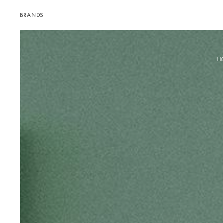
BRANDS
H