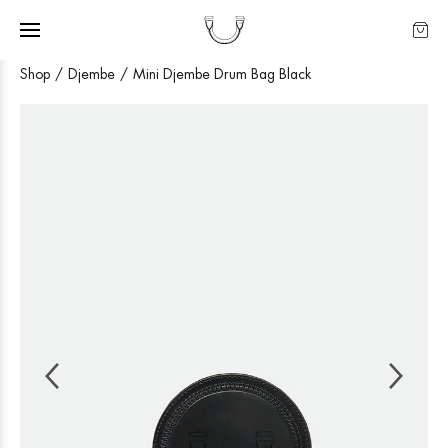
Shop
Djembe
Mini Djembe Drum Bag Black