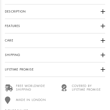
DESCRIPTION
FEATURES
CARE
SHIPPING
LIFETIME PROMISE
FREE WORLDWIDE
COVERED BY
SHIPPING
LIFETIME PROMISE
MADE IN LONDON