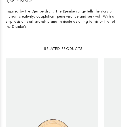
DJEMBE RANGE
Inspired by the Djembe drum, The Djembe range tells the story of
Human creativity, adaptation, perseverance and survival. With an
emphasis on craftsmanship and intricate detailing to mirror that of
the Djembe’s.
RELATED PRODUCTS