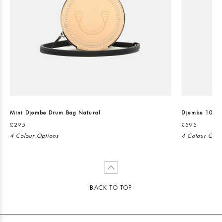
Mini Djembe Drum Bag Natural
Djembe 101 C
£295
£595
4 Colour Options
4 Colour Opti
BACK TO TOP