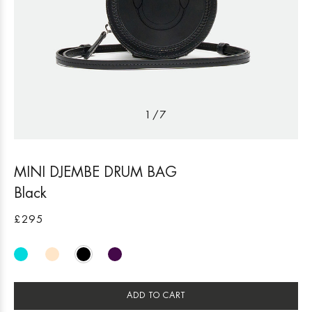
1
/
7
MINI DJEMBE DRUM BAG
Black
£295
ADD TO CART